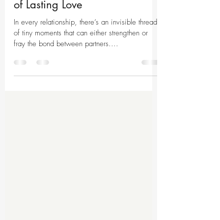
Unlocking the Secret Language
of Lasting Love
In every relationship, there’s an invisible thread
of tiny moments that can either strengthen or
fray the bond between partners....