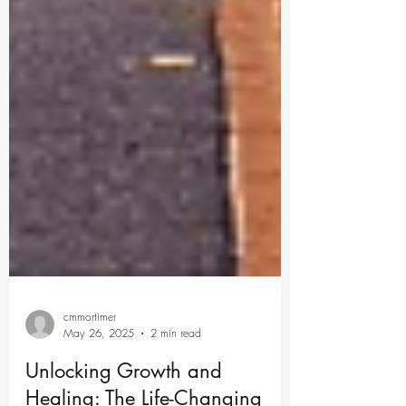
cmmortimer