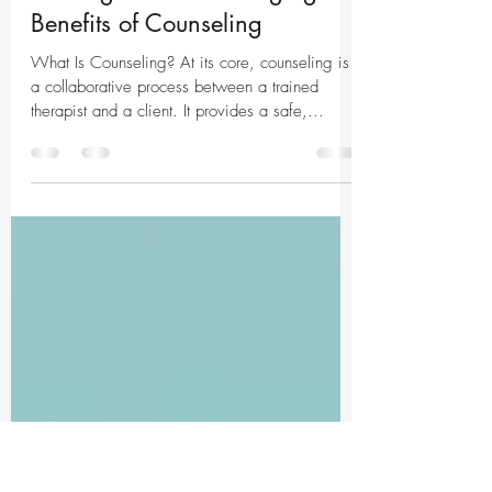
May 26, 2025
2 min read
Unlocking Growth and
Healing: The Life-Changing
Benefits of Counseling
What Is Counseling? At its core, counseling is
a collaborative process between a trained
therapist and a client. It provides a safe,...