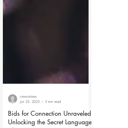
cmmortimer
Jun 25, 2025
3 min read
Bids for Connection Unraveled: