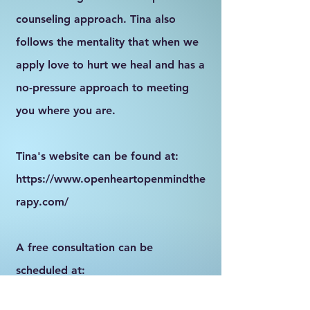
counseling approach. Tina also
follows the mentality that when we
apply love to hurt we heal and has a
no-pressure approach to meeting
you where you are.
Tina's website can be found at:
https://www.openheartopenmindthe
rapy.com/
A free consultation can be
scheduled at:
https://go.thryv.com/site/xokiangv7