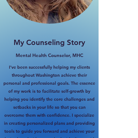
My Counseling Story
Mental Health Counselor, MHC
I’ve been successfully helping my clients
throughout Washington achieve their
personal and professional goals. The essence
of my work is to facilitate self-growth by
helping you identify the core challenges and
setbacks in your life so that you can
overcome them with confidence. I specialize
in creating personalized plans and providing
tools to guide you forward and achieve your