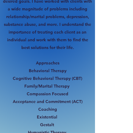
desired goals. I have worked with clients with
a wide magnitude of problems including
relationship/marital problems, depression,
substance abuse, and more. I understand the
importance of treating each client as an
individual and work with them to find the
best solutions for their life.
Approaches
Behavioral Therapy
Cognitive Behavioral Therapy (CBT)
Family/Marital Therapy
Compassion Focused
Acceptance and Commitment (ACT)
Coaching
Existential
Gestalt
Humanistic Therapy