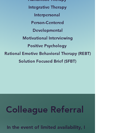
Integrative Therapy
Interpersonal
Person-Centered
Developmental
Motivational Interviewing
Positive Psychology
Rational Emotive Behavioral Therapy (REBT)
Solution Focused Brief (SFBT)
Colleague Referral
In the event of limited availability, I