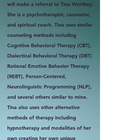
will make a referral to Tina Worthey.
She is a psychotherapist, counselor,
and spiritual coach. Tina uses similar
counseling methods including
Cognitive Behavioral Therapy (CBT),
Dialectical Behavioral Therapy (DBT)
Rational Emotive Behavior Therapy
(REBT), Person-Centered,
Neurolinguistic Programming (NLP),
and several others similar to mine.
Tina also uses other alternative
methods of therapy including
hypnotherapy and modalities of her
own creating her own unique