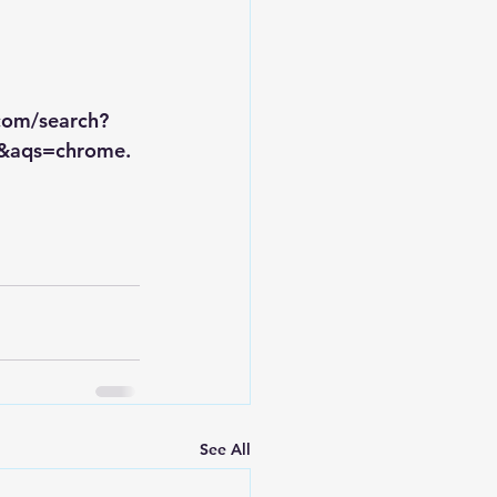
.com/search?
&aqs=chrome.
See All