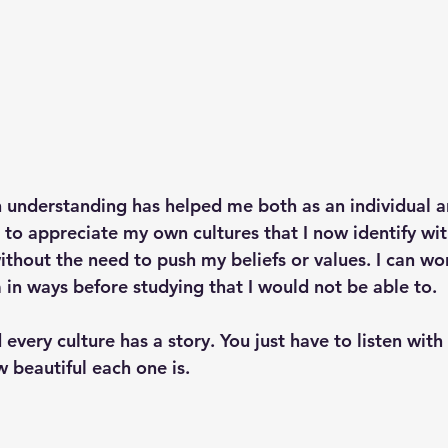
h understanding has helped me both as an individual a
 to appreciate my own cultures that I now identify wi
thout the need to push my beliefs or values. I can wor
in ways before studying that I would not be able to. 
 every culture has a story. You just have to listen with
 beautiful each one is. 