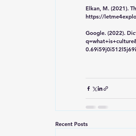
Elkan, M. (2021). Th
https://letme4expl
Google. (2022). Dic
q=what+is+cultur
0.69i59j0i512l5j6
Recent Posts