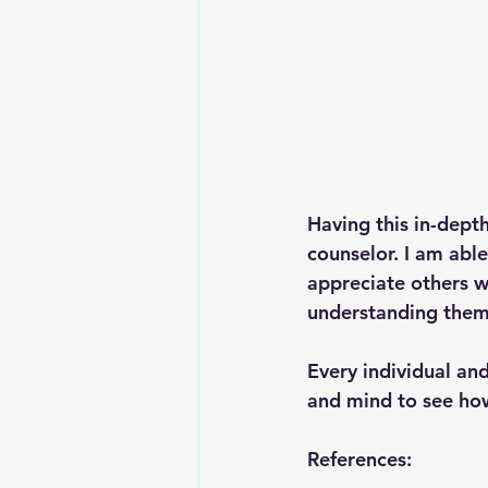
Having this in-dept
counselor. I am able
appreciate others wi
understanding them 
Every individual and
and mind to see how
References: 