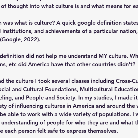
ot of thought into what culture is and what means for ea
 was what is culture? A quick google definition states
l institutions, and achievements of a particular nation,
 (Google, 2022). 
definition did not help me understand MY culture. Wha
ms, etc did America have that other countries didn't?
d the culture I took several classes including Cross-Cu
ial and Cultural Foundations, Multicultural Education
ling, and People and Society. In my studies, I made it
ety of influencing cultures in America and around the 
be able to work with a wide variety of populations. I 
n understanding of people for who they are and what th
 each person felt safe to express themselves. 