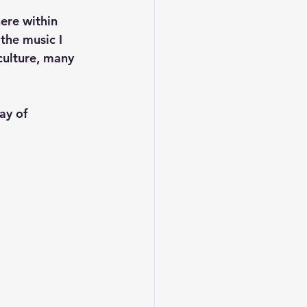
ere within 
the music I 
culture, many 
ay of 