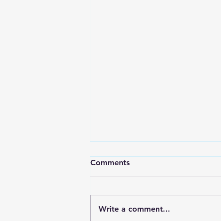
Comments
Write a comment...