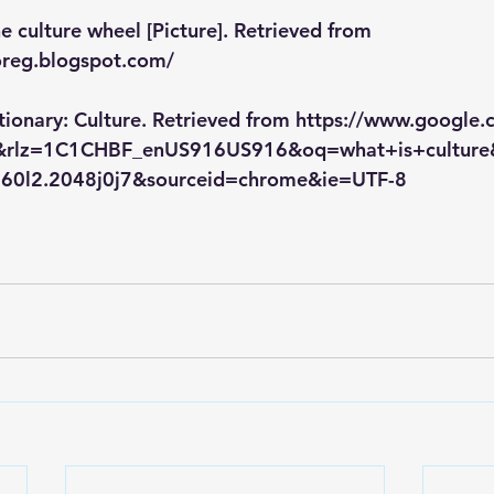
e culture wheel [Picture]. Retrieved from 
oreg.blogspot.com/
tionary: Culture. Retrieved from https://www.google
e&rlz=1C1CHBF_enUS916US916&oq=what+is+culture
9i60l2.2048j0j7&sourceid=chrome&ie=UTF-8 