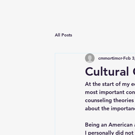
All Posts
cmmortimer
Feb 3
Cultural
At the start of my 
most important conc
counseling theories 
about the importance
Being an American an
I personally did not 