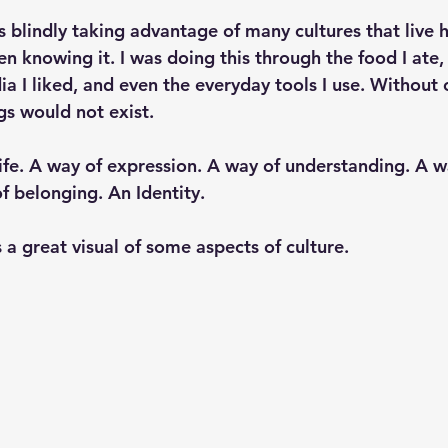
s blindly taking advantage of many cultures that live h
 knowing it. I was doing this through the food I ate, 
ia I liked, and even the everyday tools I use. Without 
gs would not exist. 
life. A way of expression. A way of understanding. A w
f belonging. An Identity. 
 a great visual of some aspects of culture. 