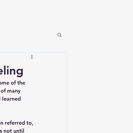
ling
ome of the 
 of many 
I learned 
n referred to, 
s not until 