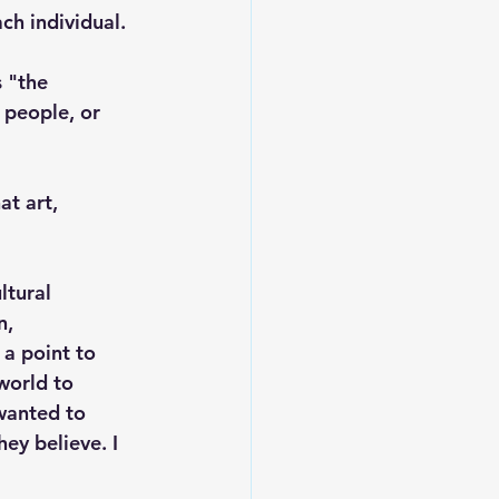
ch individual. 
 "the 
 people, or 
t art, 
ltural 
, 
 a point to 
world to 
wanted to 
ey believe. I 