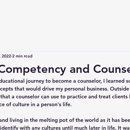
, 2022
2 min read
 Competency and Counse
educational journey to become a counselor, I learned s
epts that would drive my personal business. Outside
that a counselor can use to practice and treat clients 
 of culture in a person's life. 
d living in the melting pot of the world as it has bee
identify with any cultures until much later in life. It wa