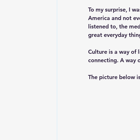
To my surprise, I wa
America and not even
listened to, the med
great everyday thin
Culture is a way of 
connecting. A way o
The picture below is