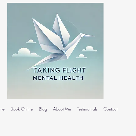
me
Book Online
Blog
About Me
Testimonials
Contact