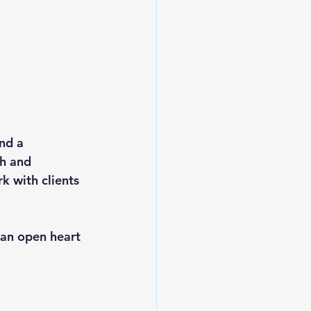
nd a 
th and 
k with clients 
 an open heart 