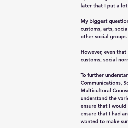
later that I put a l
My biggest question
customs, arts, socia
other social groups
However, even that 
customs, social nor
To further understan
Communications, Soc
Multicultural Counse
understand the vari
ensure that I would 
ensure that I had a
wanted to make sure