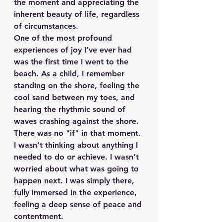
the moment and appreciating the 
inherent beauty of life, regardless 
of circumstances.
One of the most profound 
experiences of joy I’ve ever had 
was the first time I went to the 
beach. As a child, I remember 
standing on the shore, feeling the 
cool sand between my toes, and 
hearing the rhythmic sound of 
waves crashing against the shore. 
There was no "if" in that moment. 
I wasn’t thinking about anything I 
needed to do or achieve. I wasn’t 
worried about what was going to 
happen next. I was simply there, 
fully immersed in the experience, 
feeling a deep sense of peace and 
contentment.