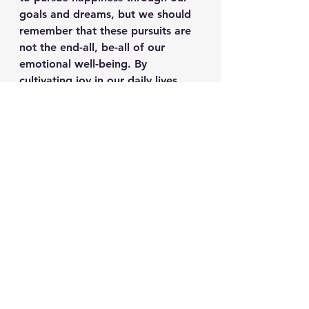
goals and dreams, but we should 
remember that these pursuits are 
not the end-all, be-all of our 
emotional well-being. By 
cultivating joy in our daily lives, 
we create a foundation that 
supports us through life’s ups and 
downs, allowing us to experience 
happiness without the constant 
fear of losing it.
In conclusion, while happiness 
might be something we chase, joy 
is something we can choose to 
embrace at any moment. It’s the 
difference between living a life of 
"if only" and one of "right now." 
So next time you find yourself 
chasing happiness, take a moment 