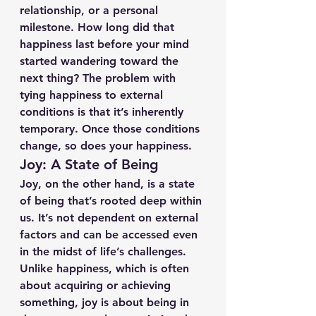
relationship, or a personal 
milestone. How long did that 
happiness last before your mind 
started wandering toward the 
next thing? The problem with 
tying happiness to external 
conditions is that it’s inherently 
temporary. Once those conditions 
change, so does your happiness.
Joy: A State of Being
Joy, on the other hand, is a state 
of being that’s rooted deep within 
us. It’s not dependent on external 
factors and can be accessed even 
in the midst of life’s challenges. 
Unlike happiness, which is often 
about acquiring or achieving 
something, joy is about being in 