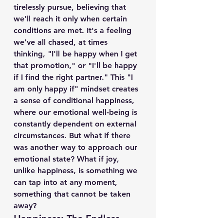
tirelessly pursue, believing that 
we’ll reach it only when certain 
conditions are met. It's a feeling 
we've all chased, at times 
thinking, "I'll be happy when I get 
that promotion," or "I'll be happy 
if I find the right partner." This "I 
am only happy if" mindset creates 
a sense of conditional happiness, 
where our emotional well-being is 
constantly dependent on external 
circumstances. But what if there 
was another way to approach our 
emotional state? What if joy, 
unlike happiness, is something we 
can tap into at any moment, 
something that cannot be taken 
away?