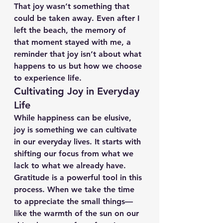
That joy wasn’t something that 
could be taken away. Even after I 
left the beach, the memory of 
that moment stayed with me, a 
reminder that joy isn’t about what 
happens to us but how we choose 
to experience life.
Cultivating Joy in Everyday 
Life
While happiness can be elusive, 
joy is something we can cultivate 
in our everyday lives. It starts with 
shifting our focus from what we 
lack to what we already have. 
Gratitude is a powerful tool in this 
process. When we take the time 
to appreciate the small things—
like the warmth of the sun on our 