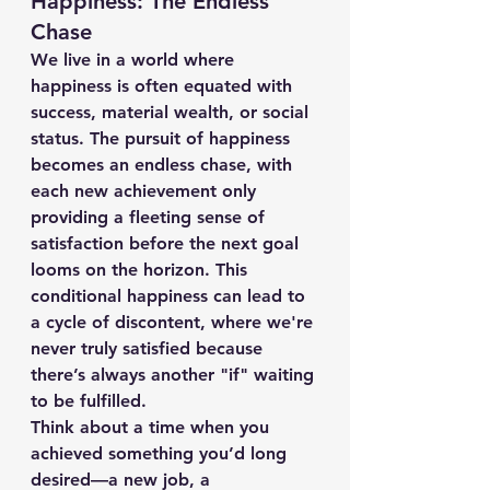
Happiness: The Endless 
Chase
We live in a world where 
happiness is often equated with 
success, material wealth, or social 
status. The pursuit of happiness 
becomes an endless chase, with 
each new achievement only 
providing a fleeting sense of 
satisfaction before the next goal 
looms on the horizon. This 
conditional happiness can lead to 
a cycle of discontent, where we're 
never truly satisfied because 
there’s always another "if" waiting 
to be fulfilled.
Think about a time when you 
achieved something you’d long 
desired—a new job, a 