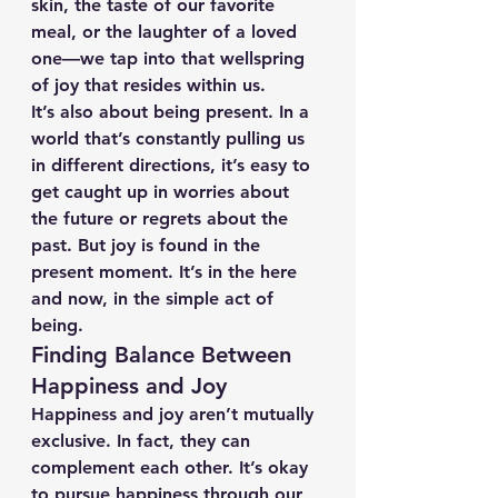
skin, the taste of our favorite 
meal, or the laughter of a loved 
one—we tap into that wellspring 
of joy that resides within us.
It’s also about being present. In a 
world that’s constantly pulling us 
in different directions, it’s easy to 
get caught up in worries about 
the future or regrets about the 
past. But joy is found in the 
present moment. It’s in the here 
and now, in the simple act of 
being.
Finding Balance Between 
Happiness and Joy
Happiness and joy aren’t mutually 
exclusive. In fact, they can 
complement each other. It’s okay 
to pursue happiness through our 