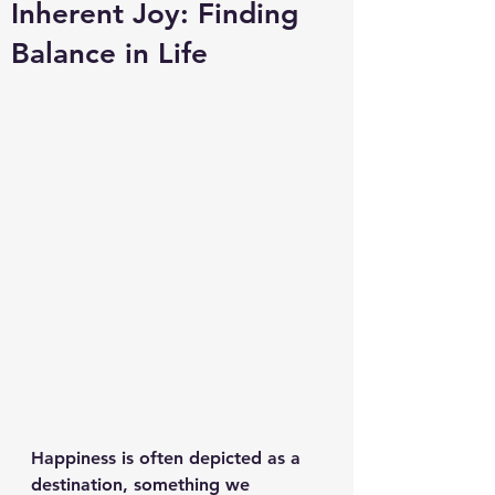
Inherent Joy: Finding
Balance in Life
Happiness is often depicted as a 
destination, something we 