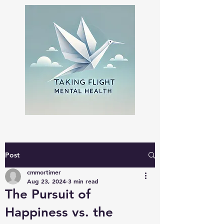
Post
cmmortimer
Aug 23, 2024
3 min read
The Pursuit of
Happiness vs. the