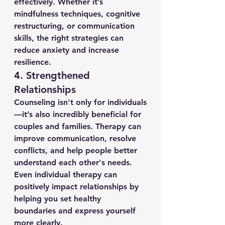
effectively. Whether it’s 
mindfulness techniques, cognitive 
restructuring, or communication 
skills, the right strategies can 
reduce anxiety and increase 
resilience.
4. 
Strengthened 
Relationships
Counseling isn't only for individuals
—it’s also incredibly beneficial for 
couples and families. Therapy can 
improve communication, resolve 
conflicts, and help people better 
understand each other's needs. 
Even individual therapy can 
positively impact relationships by 
helping you set healthy 
boundaries and express yourself 
more clearly.