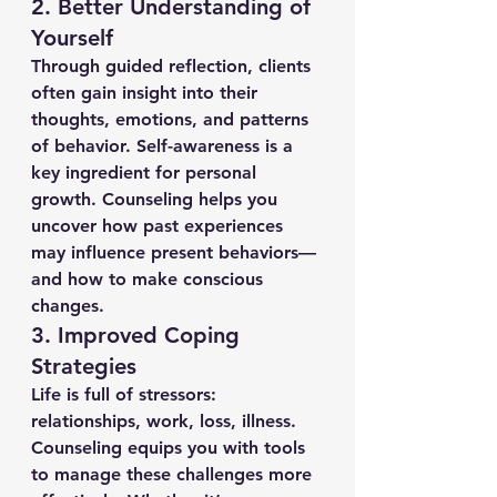
2. 
Better Understanding of 
Yourself
Through guided reflection, clients 
often gain insight into their 
thoughts, emotions, and patterns 
of behavior. Self-awareness is a 
key ingredient for personal 
growth. Counseling helps you 
uncover how past experiences 
may influence present behaviors—
and how to make conscious 
changes.
3. 
Improved Coping 
Strategies
Life is full of stressors: 
relationships, work, loss, illness. 
Counseling equips you with tools 
to manage these challenges more 