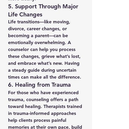
5. 
Support Through Major 
Life Changes
Life transitions—like moving, 
divorce, career changes, or 
becoming a parent—can be 
emotionally overwhelming. A 
counselor can help you process 
these changes, grieve what’s lost, 
and embrace what’s new. Having 
a steady guide during uncertain 
times can make all the difference.
6. 
Healing from Trauma
For those who have experienced 
trauma, counseling offers a path 
toward healing. Therapists trained 
in trauma-informed approaches 
help clients process painful 
memories at their own pace, build 