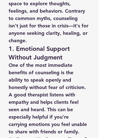
space to explore thoughts, 
feelings, and behaviors. Contrary 
to common myths, counseling 
isn't just for those in crisis—it's for 
anyone seeking clarity, healing, or 
change.
1. 
Emotional Support 
Without Judgment
One of the most immediate 
benefits of counseling is the 
ability to speak openly and 
honestly without fear of criticism. 
A good therapist listens with 
empathy and helps clients feel 
seen and heard. This can be 
especially helpful if you’re 
carrying emotions you feel unable 
to share with friends or family.