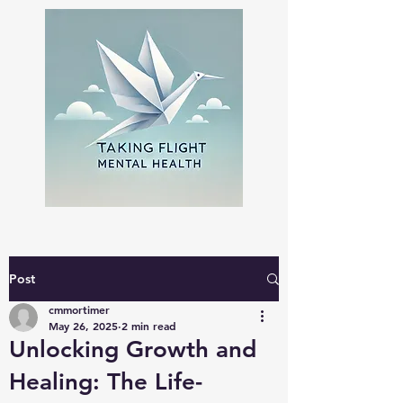
Post
cmmortimer
May 26, 2025
2 min read
Unlocking Growth and
Healing: The Life-