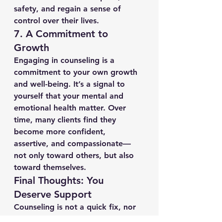
safety, and regain a sense of 
control over their lives.
7. 
A Commitment to 
Growth
Engaging in counseling is a 
commitment to your own growth 
and well-being. It’s a signal to 
yourself that your mental and 
emotional health matter. Over 
time, many clients find they 
become more confident, 
assertive, and compassionate—
not only toward others, but also 
toward themselves.
Final Thoughts: You 
Deserve Support
Counseling is not a quick fix, nor 
is it a sign of weakness—it’s a 