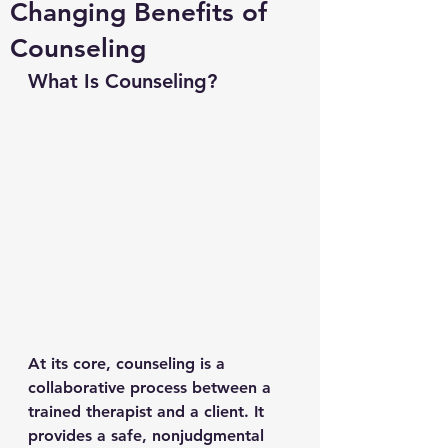
Changing Benefits of
Counseling
What Is Counseling?
At its core, counseling is a 
collaborative process between a 
trained therapist and a client. It 
provides a safe, nonjudgmental 