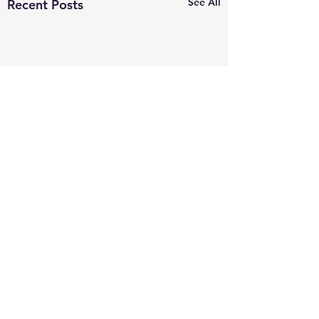
See All
Recent Posts
Comments