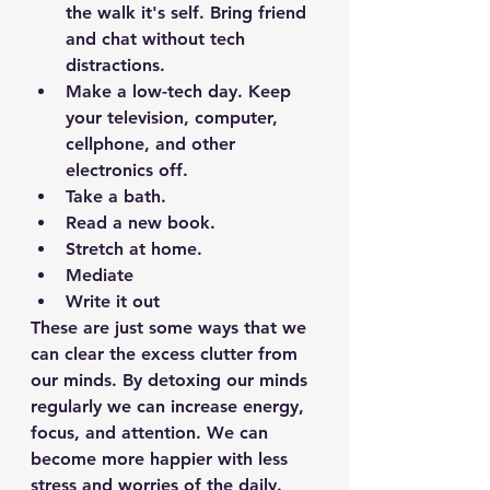
the walk it's self. Bring friend 
and chat without tech 
distractions. 
Make a low-tech day. Keep 
your television, computer, 
cellphone, and other 
electronics off. 
Take a bath.
Read a new book.
Stretch at home.
Mediate 
Write it out
These are just some ways that we 
can clear the excess clutter from 
our minds. By detoxing our minds 
regularly we can increase energy, 
focus, and attention. We can 
become more happier with less 
stress and worries of the daily. 