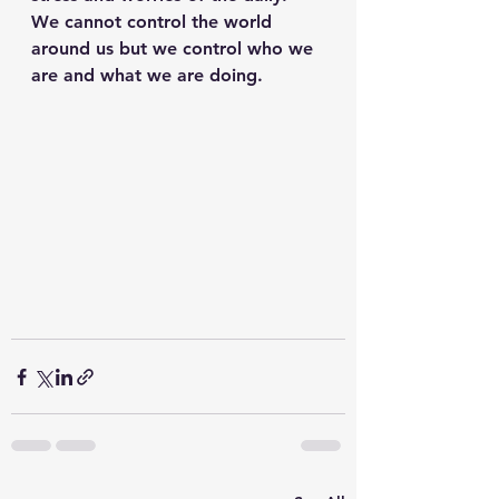
We cannot control the world 
around us but we control who we 
are and what we are doing. 