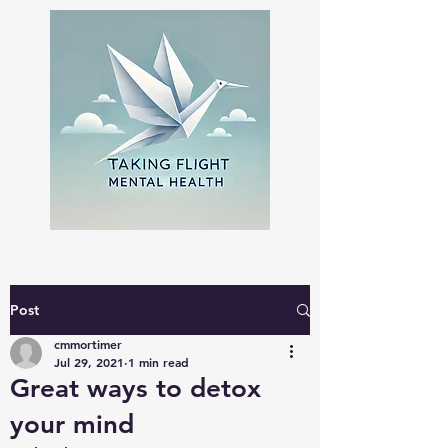
Post
cmmortimer
Jul 29, 2021
1 min read
Great ways to detox
your mind