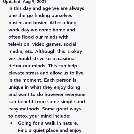
Updated:
Aug 9, 2021
In this day and age we are always 
one the go finding ourselves 
busier and busier. After a long 
work day we come home and 
often flood our minds with 
television, video games, social 
media, etc. Although this is okay 
we should strive to occasional 
detox our minds. This can help 
elevate stress and allow us to live 
in the moment. Each person is 
unique in what they enjoy doing 
and want to do however everyone 
can benefit from some simple and 
easy methods. Some great ways 
to detox your mind include:
Going for a walk in nature. 
Find a quiet place and enjoy 