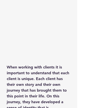
When working with clients it is 
important to understand that each 
client is unique. Each client has 
their own story and their own 
journey that has brought them to 
this point in their life. On this 
journey, they have developed a 
sense of identity that is 