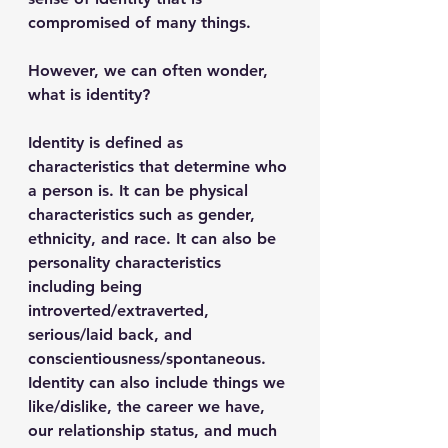
compromised of many things. 
However, we can often wonder, 
what is identity?  
Identity is defined as 
characteristics that determine who 
a person is. It can be physical 
characteristics such as gender, 
ethnicity, and race. It can also be 
personality characteristics 
including being 
introverted/extraverted, 
serious/laid back, and 
conscientiousness/spontaneous. 
Identity can also include things we 
like/dislike, the career we have, 
our relationship status, and much 