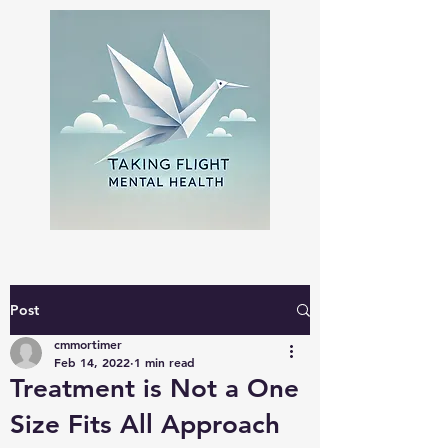
Post
cmmortimer
Feb 14, 2022
1 min read
Treatment is Not a One
Size Fits All Approach