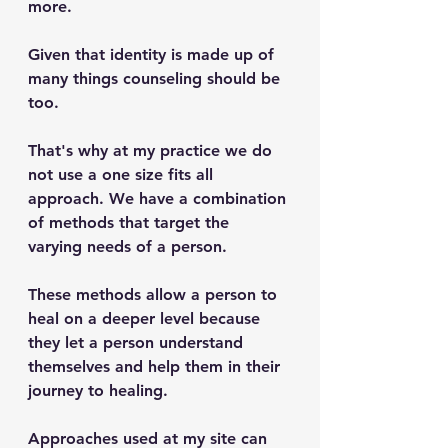
more. 
Given that identity is made up of 
many things counseling should be 
too. 
That's why at my practice we do 
not use a one size fits all 
approach. We have a combination 
of methods that target the 
varying needs of a person. 
These methods allow a person to 
heal on a deeper level because 
they let a person understand 
themselves and help them in their 
journey to healing. 
Approaches used at my site can 