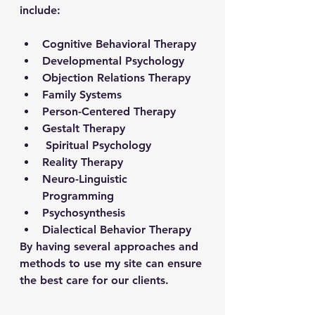
include: 
Cognitive Behavioral Therapy 
Developmental Psychology 
Objection Relations Therapy 
Family Systems
Person-Centered Therapy
Gestalt Therapy 
 Spiritual Psychology  
Reality Therapy 
Neuro-Linguistic 
Programming 
Psychosynthesis 
Dialectical Behavior Therapy
By having several approaches and 
methods to use my site can ensure 
the best care for our clients. 