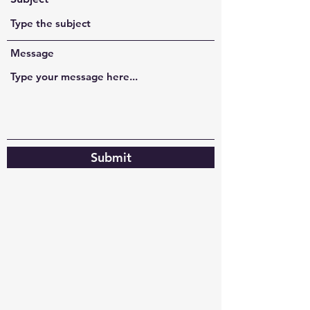
Message
Submit