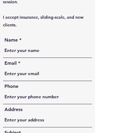
session.
I accept insurance, sliding-scale, and new
clients.
Name
Email
Phone
Address
Subject