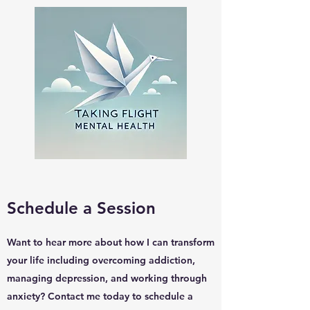
Schedule a Session
Want to hear more about how I can transform
your life including overcoming addiction,
managing depression, and working through
anxiety? Contact me today to schedule a