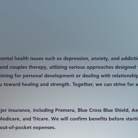
ental health issues such as depression, anxiety, and addicti
 and couples therapy, utilizing various approaches designed 
iming for personal development or dealing with relationship 
 toward healing and strength. Together, we can strive for a
or insurance, including Premera, Blue Cross Blue Shield, Ae
icare, and Tricare. We will confirm benefits before starti
r out-of-pocket expenses.