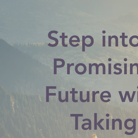
Step int
Promisi
Future w
Taking