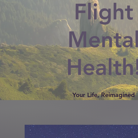
Flight
Menta
Health
Your Life, Reimagined