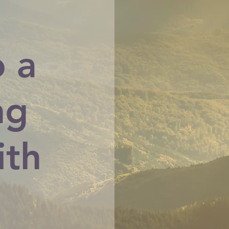
o a
ng
ith