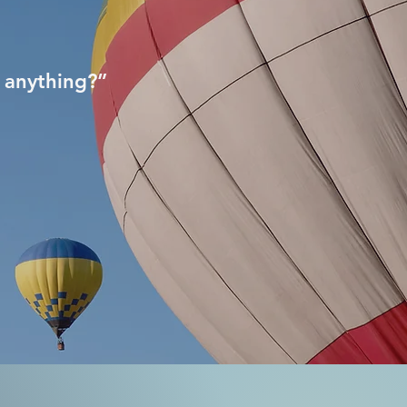
 anything?”