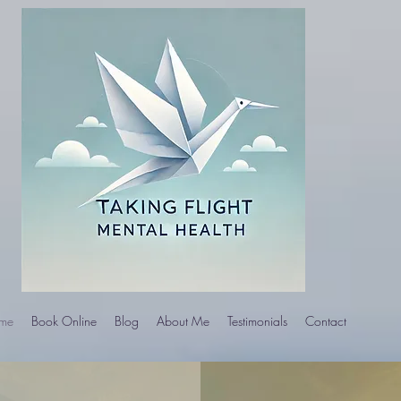
me
Book Online
Blog
About Me
Testimonials
Contact