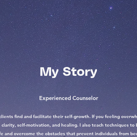
My Story
Experienced Counselor
clients find and facilitate their self-growth. If you feeling ove
 clarity, self-motivation, and healing. I also teach techniques 
ife and overcome the obstacles that prevent individuals from be