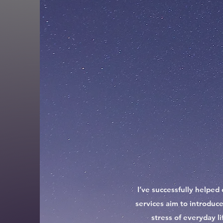
I’ve successfully helped 
services aim to introduce
stress of everyday l