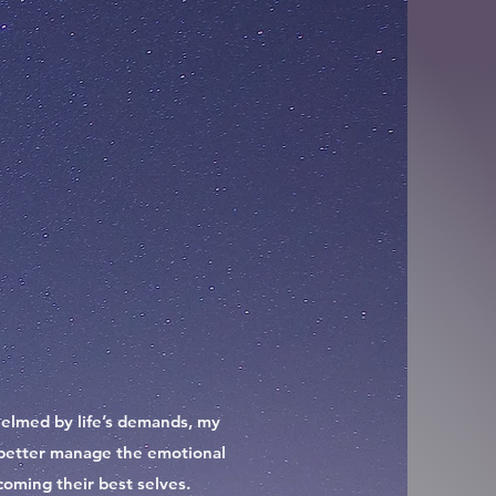
rwhelmed by life’s demands, my
to better manage the emotional
coming their best selves.