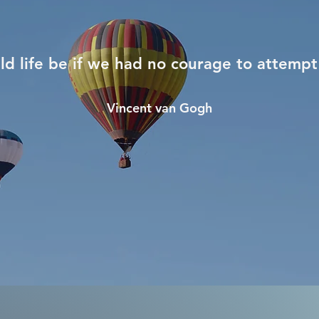
d life be if we had no courage to attempt
Vincent van Gogh