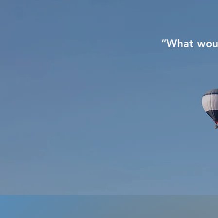
“What woul