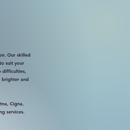
on. Our skilled
to suit your
difficulties,
 brighter and
tna, Cigna,
ng services.