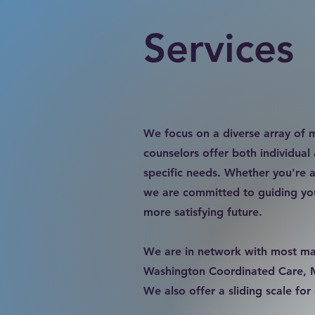
Services
​We focus on a diverse array of m
counselors offer both individual
specific needs. Whether you're a
we are committed to guiding you
more satisfying future.
We are in network with most maj
Washington Coordinated Care, Med
We also offer a sliding scale fo