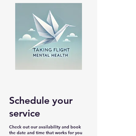
Schedule your
service
Check out our availability and book
the date and time that works for you